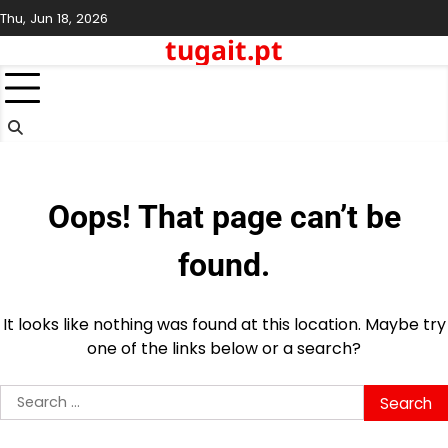
Skip
Thu, Jun 18, 2026
to
tugait.pt
content
Oops! That page can’t be
found.
It looks like nothing was found at this location. Maybe try
one of the links below or a search?
Search
for: