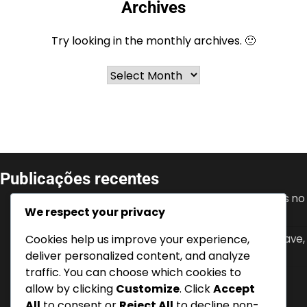
Archives
Try looking in the monthly archives. 🙂
Archives
Publicações recentes
Granit Xhaka: Desenvolvimento juvenil, Conquistas no
We respect your privacy
clube, Papel de liderança
Cookies help us improve your experience,
Mario Gavranović: Internacionalizações, Golos-chave,
Impacto na seleção nacional
deliver personalized content, and analyze
traffic. You can choose which cookies to
Denis Zakaria: Conquistas no clube, Torneios
allow by clicking
Customize
. Click
Accept
internacionais, Contribuições chave
All
to consent or
Reject All
to decline non-